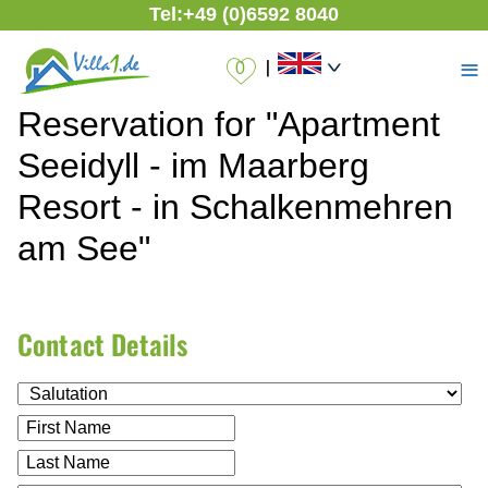
Tel:
+49 (0)6592 8040
≡
|
Reservation for "Apartment
Seeidyll - im Maarberg
Resort - in Schalkenmehren
am See"
Contact Details