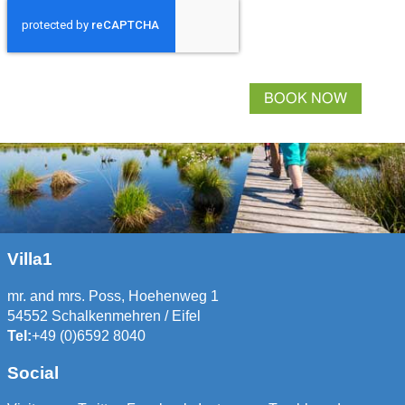
Villa1
mr. and mrs. Poss, Hoehenweg 1
54552 Schalkenmehren / Eifel
Tel:
+49 (0)6592 8040
Social