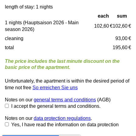
length of stay: 1 nights
each
sum
1 nights (Hauptsaison 2026 - Main
102,60 €
102,60 €
season 2026)
cleaning
93,00 €
total
195,60 €
The price includes the last minute discount on the
basic price of the apartment.
Unfortunately, the apartment is within the desired period of
time not free
So erreichen Sie uns
Notes on our
general terms and conditions
(AGB)
I accept the general terms and conditions.
Notes on our
data protection regulations
.
Yes, I have read the information on data protection