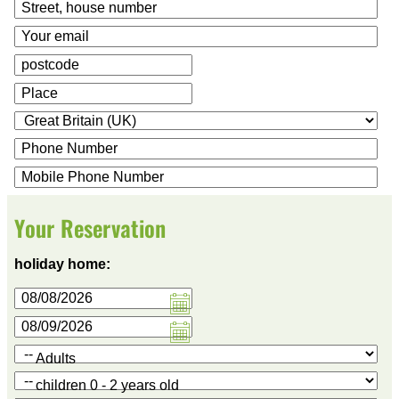
Your Reservation
holiday home:
Adults
children 0 - 2 years old