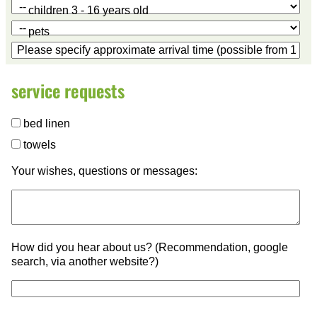
children 3 - 16 years old
pets
service requests
bed linen
towels
Your wishes, questions or messages:
How did you hear about us? (Recommendation, google
search, via another website?)