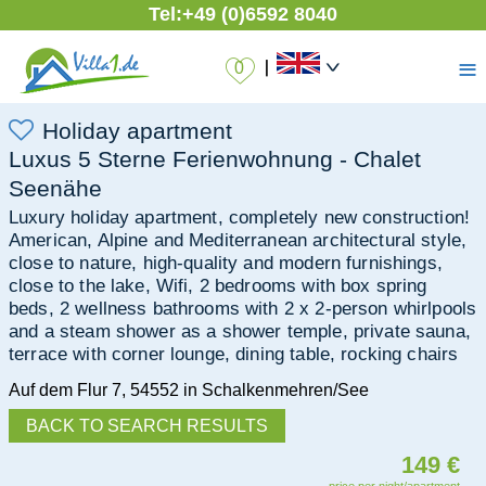
Tel:
+49 (0)6592 8040
≡
|
Holiday apartment
Luxus 5 Sterne Ferienwohnung - Chalet
Seenähe
Luxury holiday apartment, completely new construction!
American, Alpine and Mediterranean architectural style,
close to nature, high-quality and modern furnishings,
close to the lake, Wifi, 2 bedrooms with box spring
beds, 2 wellness bathrooms with 2 x 2-person whirlpools
and a steam shower as a shower temple, private sauna,
terrace with corner lounge, dining table, rocking chairs
Auf dem Flur 7
,
54552
in Schalkenmehren/See
BACK TO SEARCH RESULTS
149 €