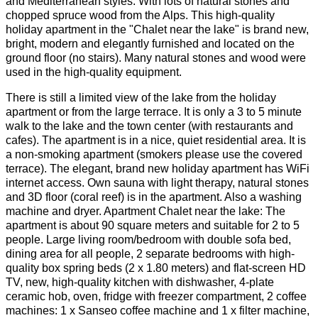
and Mediterranean styles. With lots of natural stones and
chopped spruce wood from the Alps. This high-quality
holiday apartment in the "Chalet near the lake" is brand new,
bright, modern and elegantly furnished and located on the
ground floor (no stairs). Many natural stones and wood were
used in the high-quality equipment.
There is still a limited view of the lake from the holiday
apartment or from the large terrace. It is only a 3 to 5 minute
walk to the lake and the town center (with restaurants and
cafes). The apartment is in a nice, quiet residential area. It is
a non-smoking apartment (smokers please use the covered
terrace). The elegant, brand new holiday apartment has WiFi
internet access. Own sauna with light therapy, natural stones
and 3D floor (coral reef) is in the apartment. Also a washing
machine and dryer. Apartment Chalet near the lake: The
apartment is about 90 square meters and suitable for 2 to 5
people. Large living room/bedroom with double sofa bed,
dining area for all people, 2 separate bedrooms with high-
quality box spring beds (2 x 1.80 meters) and flat-screen HD
TV, new, high-quality kitchen with dishwasher, 4-plate
ceramic hob, oven, fridge with freezer compartment, 2 coffee
machines: 1 x Sanseo coffee machine and 1 x filter machine,