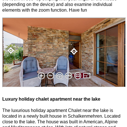
(depending on the device) and also examine individual
elements with the zoom function. Have fun
Luxury holiday chalet apartment near the lake
The luxurious holiday apartment Chalet near the lake is
located in a newly built house in Schalkenmehren. Located
close to the lake. The house was built in American, Alpine