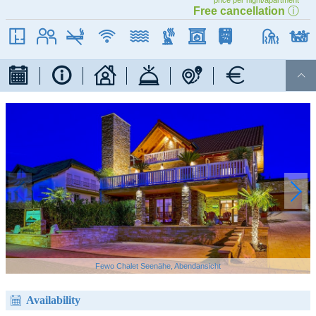
price per night/apartment
Free cancellation
ⓘ
WIFI
90 qm
max. 5
Non smoking
Internet / WIFI
near the lake
Sauna
fireplace
dishwasher

Fewo Chalet Seenähe, Abendansicht
Availability