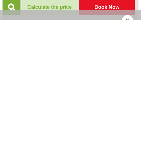
Calculate the price
Book Now
X