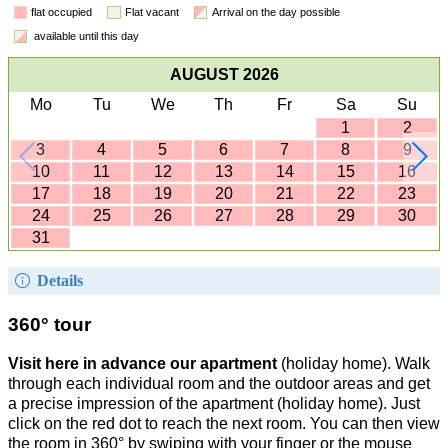
flat occupied
Flat vacant
Arrival on the day possible
available until this day
AUGUST 2026
Mo
Tu
We
Th
Fr
Sa
Su
1
2
3
4
5
6
7
8
9
10
11
12
13
14
15
16
17
18
19
20
21
22
23
24
25
26
27
28
29
30
31
Details
360° tour
Visit here in advance our apartment
(holiday home). Walk
through each individual room and the outdoor areas and get
a precise impression of the apartment (holiday home). Just
click on the red dot to reach the next room. You can then view
the room in 360° by swiping with your finger or the mouse