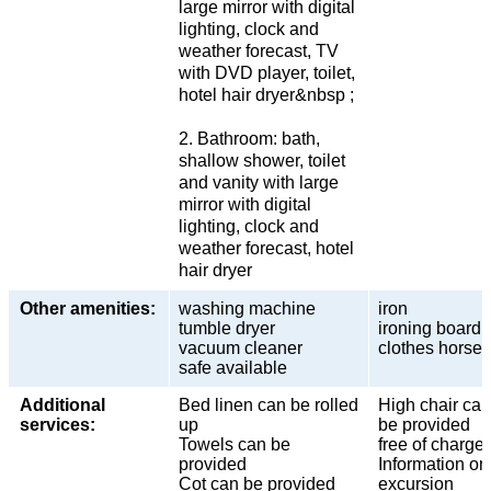
large mirror with digital
lighting, clock and
weather forecast, TV
with DVD player, toilet,
hotel hair dryer&nbsp ;
2. Bathroom: bath,
shallow shower, toilet
and vanity with large
mirror with digital
lighting, clock and
weather forecast, hotel
hair dryer
Other amenities:
washing machine
iron
tumble dryer
ironing board
vacuum cleaner
clothes horse
safe available
Additional
Bed linen can be rolled
High chair can
services:
up
be provided
Towels can be
free of charge
provided
Information on
Cot can be provided
excursion