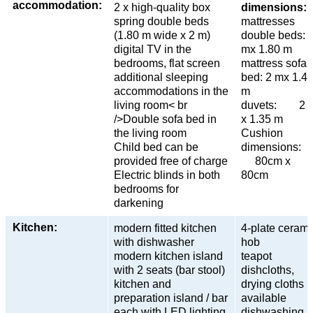
accommodation:
2 x high-quality box
dimensions:
spring double beds
mattresses
(1.80 m wide x 2 m)
double beds: 
digital TV in the
mx 1.80 m
bedrooms, flat screen
mattress sofa
additional sleeping
bed: 2 mx 1.4
accommodations in the
m
living room< br
duvets: 2 
/>Double sofa bed in
x 1.35 m
the living room
Cushion
Child bed can be
dimensions
provided free of charge
80cm x
Electric blinds in both
80cm
bedrooms for
darkening
Kitchen:
modern fitted kitchen
4-plate cerami
with dishwasher
hob
modern kitchen island
teapot
with 2 seats (bar stool)
dishcloths,
kitchen and
drying cloths
preparation island / bar
available
each with LED lighting
dishwashing