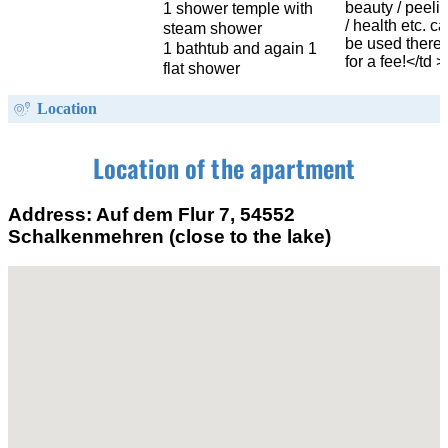
beauty / peeli
1 shower temple with
/ health etc. c
steam shower
be used there
1 bathtub and again 1
for a fee!</td >
flat shower
Location
Location of the apartment
Address: Auf dem Flur 7, 54552
Schalkenmehren (close to the lake)