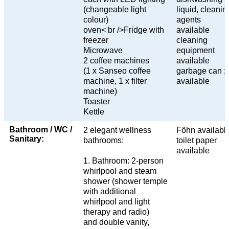
(changeable light
liquid, cleanin
colour)
agents
oven< br />Fridge with
available
freezer
cleaning
Microwave
equipment
2 coffee machines
available
(1 x Sanseo coffee
garbage can ;t
machine, 1 x filter
available
machine)
Toaster
Kettle
Bathroom / WC /
2 elegant wellness
Föhn availabl
Sanitary:
bathrooms:
toilet paper
available
1. Bathroom: 2-person
whirlpool and steam
shower (shower temple
with additional
whirlpool and light
therapy and radio)
and double vanity,