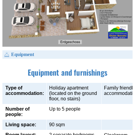
Equipment
Equipment and furnishings
Type of
Holiday apartment
Family friendl
accommodation:
(located on the ground
accommodati
floor, no stairs)
Number of
Up to 5 people
people:
Living space:
90 sqm
Room layout:
2 separate bedrooms