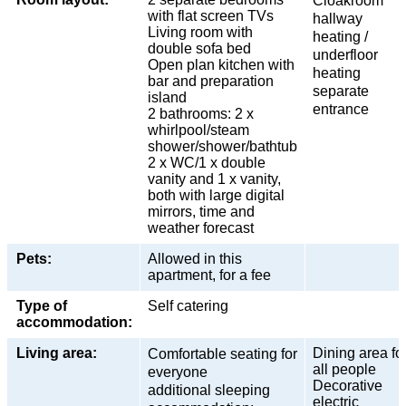
Cloakroom
with flat screen TVs
hallway
Living room with
heating /
double sofa bed
underfloor
Open plan kitchen with
heating
bar and preparation
separate
island
entrance
2 bathrooms: 2 x
whirlpool/steam
shower/shower/bathtub
2 x WC/1 x double
vanity and 1 x vanity,
both with large digital
mirrors, time and
weather forecast
Pets:
Allowed in this
apartment, for a fee
Type of
Self catering
accommodation:
Living area:
Dining area fo
Comfortable seating for
all people
everyone
Decorative
additional sleeping
electric