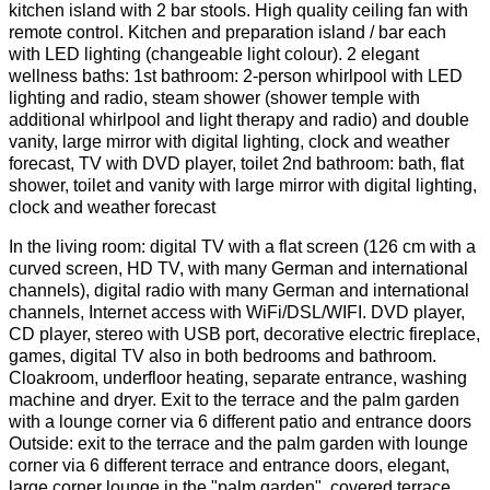
kitchen island with 2 bar stools. High quality ceiling fan with
remote control. Kitchen and preparation island / bar each
with LED lighting (changeable light colour). 2 elegant
wellness baths: 1st bathroom: 2-person whirlpool with LED
lighting and radio, steam shower (shower temple with
additional whirlpool and light therapy and radio) and double
vanity, large mirror with digital lighting, clock and weather
forecast, TV with DVD player, toilet 2nd bathroom: bath, flat
shower, toilet and vanity with large mirror with digital lighting,
clock and weather forecast
In the living room: digital TV with a flat screen (126 cm with a
curved screen, HD TV, with many German and international
channels), digital radio with many German and international
channels, Internet access with WiFi/DSL/WIFI. DVD player,
CD player, stereo with USB port, decorative electric fireplace,
games, digital TV also in both bedrooms and bathroom.
Cloakroom, underfloor heating, separate entrance, washing
machine and dryer. Exit to the terrace and the palm garden
with a lounge corner via 6 different patio and entrance doors
Outside: exit to the terrace and the palm garden with lounge
corner via 6 different terrace and entrance doors, elegant,
large corner lounge in the "palm garden", covered terrace