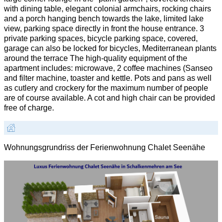
with dining table, elegant colonial armchairs, rocking chairs
and a porch hanging bench towards the lake, limited lake
view, parking space directly in front the house entrance. 3
private parking spaces, bicycle parking space, covered,
garage can also be locked for bicycles, Mediterranean plants
around the terrace The high-quality equipment of the
apartment includes: microwave, 2 coffee machines (Sanseo
and filter machine, toaster and kettle. Pots and pans as well
as cutlery and crockery for the maximum number of people
are of course available. A cot and high chair can be provided
free of charge.
Wohnungsgrundriss der Ferienwohnung Chalet Seenähe