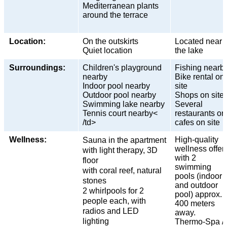
Mediterranean plants
around the terrace
Location:
On the outskirts
Located near
Quiet location
the lake
Surroundings:
Children's playground
Fishing nearb
nearby
Bike rental on
Indoor pool nearby
site
Outdoor pool nearby
Shops on site
Swimming lake nearby
Several
Tennis court nearby<
restaurants or
/td>
cafes on site
Wellness:
High-quality
Sauna in the apartment
wellness offer
with light therapy, 3D
with 2
floor
swimming
with coral reef, natural
pools (indoor
stones
and outdoor
2 whirlpools for 2
pool) approx.
people each, with
400 meters
radios and LED
away.
lighting
Thermo-Spa /