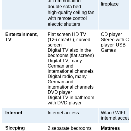
accommodation:
fireplace
double sofa bed
high-quality ceiling fan
with remote control
electric shutters
Entertainment,
Flat screen HD TV
CD player
TV:
(126 cm/50"), curved
Stereo with C
screen
player, USB
Digital TV also in the
Games
bedrooms (flat screen)
Digital TV, many
German and
international channels
Digital radio, many
German and
international channels
DVD player
Digital TV in bathroom
with DVD player
Internet:
Internet access
Wlan / WIFI
internet acces
Sleeping
2 separate bedrooms
Mattress