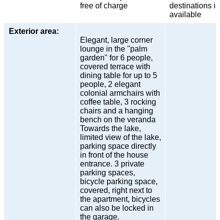
free of charge
destinations is
available
Exterior area:
Elegant, large corner
lounge in the "palm
garden" for 6 people,
covered terrace with
dining table for up to 5
people, 2 elegant
colonial armchairs with
coffee table, 3 rocking
chairs and a hanging
bench on the veranda
Towards the lake,
limited view of the lake,
parking space directly
in front of the house
entrance. 3 private
parking spaces,
bicycle parking space,
covered, right next to
the apartment, bicycles
can also be locked in
the garage.